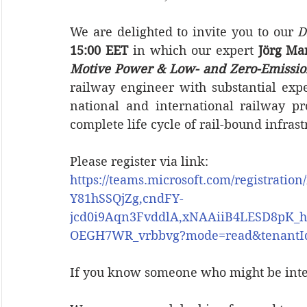
We are delighted to invite you to our 
D
15:00 EET
 in which our expert 
Jörg Ma
Motive Power & Low- and Zero-Emissio
railway engineer with substantial ex
national and international railway pr
complete life cycle of rail-bound infrast
Please register via link:
https://teams.microsoft.com/registr
Y81hSSQjZg,cndFY-
jcd0i9Aqn3FvddlA,xNAAiiB4LESD8pK_
OEGH7WR_vrbbvg?mode=read&tenantId=
If you know someone who might be inter