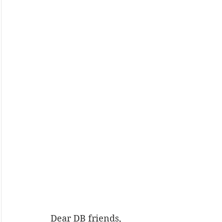
Dear DB friends,