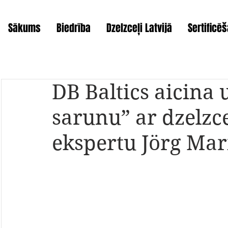
Sākums
Biedrība
Dzelzceļi Latvijā
Sertificē
DB Baltics aicina 
sarunu” ar dzelzc
ekspertu Jörg Ma