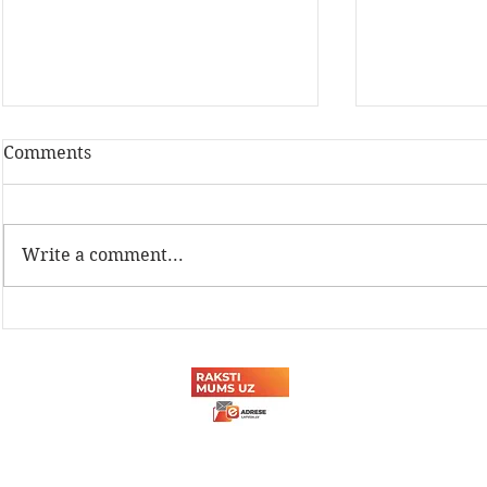
Comments
Write a comment...
Latvijas Dzelzceļnieku
Sadarbība a
biedrības Sporta svētki
tehnikuma
2026