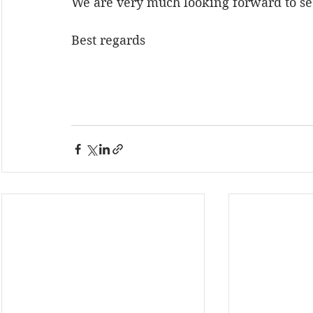
We are very much looking forward to se
Best regards